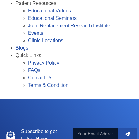
Patient Resources
Educational Videos
Educational Seminars
Joint Replacement Research Institute
Events
Clinic Locations
Blogs
Quick Links
Privacy Policy
FAQs
Contact Us
Terms & Condition
Subscribe to get
Latest News