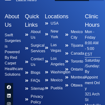
About
Quick
Locations
Clinic
USA
Us
Links
Hours
New
About
Mexico
Mon -
Swift
York
Us
City
Friday
Surgeries
8:00 AM
Las
Surgical
Tijuana
is
- 5:00
Vegas
Services
Powered
Canada
EST
By Red
Los
Contact
Saturday
Toronto
Carpet
Angeles
Us
/Sunday:
Healthcare
Ontario
By
Washington
Blogs
Solutions
Montreal
Appoint
Mexico
FAQs
ment Onl
Ottawa
Puebla
Sitemap
y
321 Arch
Privacy
St
Policy