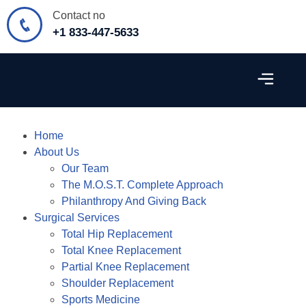
Contact no
+1 833-447-5633
Surgical Services
Patient Resources
Contact Us
Home
About Us
Our Team
The M.O.S.T. Complete Approach
Philanthropy And Giving Back
Surgical Services
Total Hip Replacement
Total Knee Replacement
Partial Knee Replacement
Shoulder Replacement
Sports Medicine