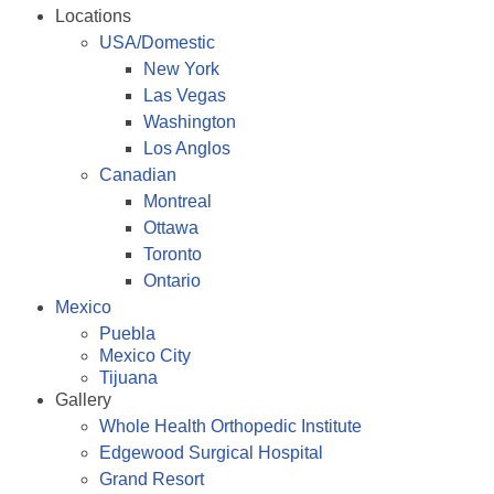
Locations
USA/Domestic
New York
Las Vegas
Washington
Los Anglos
Canadian
Montreal
Ottawa
Toronto
Ontario
Mexico
Puebla
Mexico City
Tijuana
Gallery
Whole Health Orthopedic Institute
Edgewood Surgical Hospital
Grand Resort