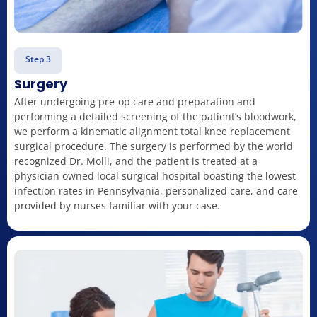
Step 3
Surgery
After undergoing pre-op care and preparation and
performing a detailed screening of the patient’s bloodwork,
we perform a kinematic alignment total knee replacement
surgical procedure. The surgery is performed by the world
recognized Dr. Molli, and the patient is treated at a
physician owned local surgical hospital boasting the lowest
infection rates in Pennsylvania, personalized care, and care
provided by nurses familiar with your case.