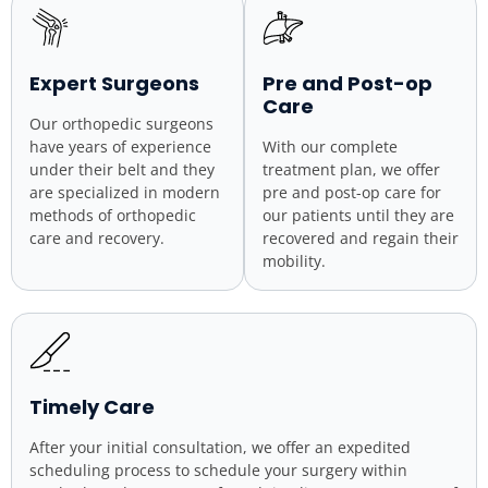
Expert Surgeons
Pre and Post-op
Care
Our orthopedic surgeons
have years of experience
With our complete
under their belt and they
treatment plan, we offer
are specialized in modern
pre and post-op care for
methods of orthopedic
our patients until they are
care and recovery.
recovered and regain their
mobility.
Timely Care
After your initial consultation, we offer an expedited
scheduling process to schedule your surgery within