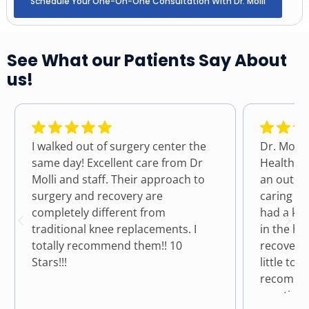
Schedule Your One-On-One Consultation With Dr. Molli
See What our Patients Say About
us!
I walked out of surgery center the
Dr. Molli
same day! Excellent care from Dr
Health a
Molli and staff. Their approach to
an outst
surgery and recovery are
caring fo
completely different from
had a kn
traditional knee replacements. I
in the hos
totally recommend them!! 10
recovere
Stars!!!
little to n
recommen
practice 