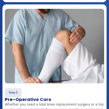
Step 2
Pre-Operative Care
Whether you need a total knee replacement surgery or a hip