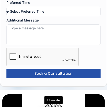
Preferred Time
Additional Message
Book a Consultation