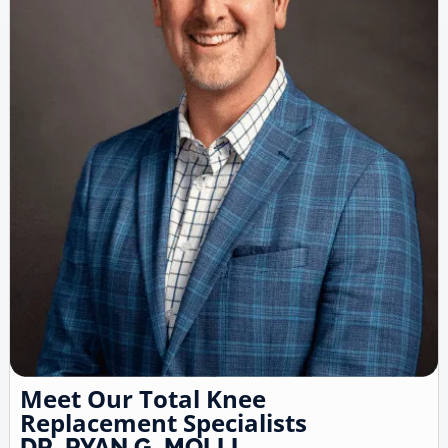
Meet Our Total Knee
Replacement Specialists
DR. RYAN G. MOLLI