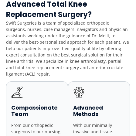
Advanced Total Knee
Replacement Surgery?
Swift Surgeries is a team of specialized orthopedic
surgeons, nurses, case managers, navigators and physician
assistants working under the guidance of Dr. Molli, to
deliver the best-personalized approach for each patient. We
help our patients improve their quality of life by offering
expert consultation on the best surgical solution for their
knee arthritis. We specialize in knee arthroplasty, partial
and total knee replacement surgery and anterior cruciate
ligament (ACL) repair.
Compassionate
Advanced
Team
Methods
From our orthopedic
With our minimally
surgeons to our nursing
invasive and tissue-