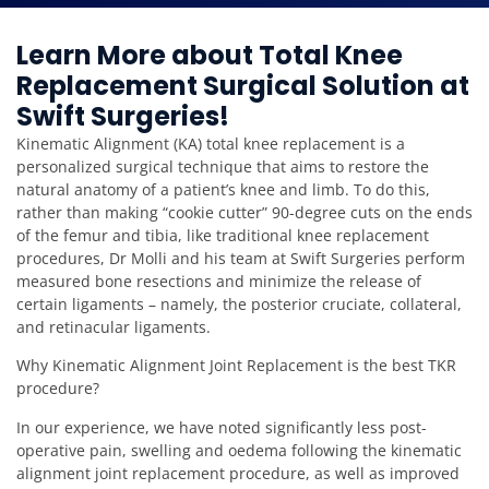
Learn More about Total Knee
Replacement Surgical Solution at
Swift Surgeries!
Kinematic Alignment (KA) total knee replacement is a
personalized surgical technique that aims to restore the
natural anatomy of a patient’s knee and limb. To do this,
rather than making “cookie cutter” 90-degree cuts on the ends
of the femur and tibia, like traditional knee replacement
procedures, Dr Molli and his team at Swift Surgeries perform
measured bone resections and minimize the release of
certain ligaments – namely, the posterior cruciate, collateral,
and retinacular ligaments.
Why Kinematic Alignment Joint Replacement is the best TKR
procedure?
In our experience, we have noted significantly less post-
operative pain, swelling and oedema following the kinematic
alignment joint replacement procedure, as well as improved