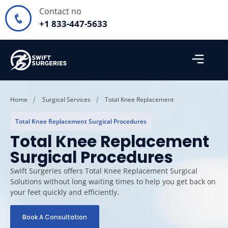
Contact no
+1 833-447-5633
Home
Surgical Services
Total Knee Replacement
Total Knee Replacement Surgical Procedures
Total Knee Replacement
Surgical Procedures
Swift Surgeries offers Total Knee Replacement Surgical
Solutions without long waiting times to help you get back on
your feet quickly and efficiently.
Book A Consultation