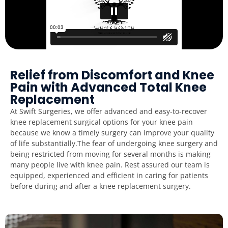
Relief from Discomfort and Knee
Pain with Advanced Total Knee
Replacement
At Swift Surgeries, we offer advanced and easy-to-recover
knee replacement surgical options for your knee pain
because we know a timely surgery can improve your quality
of life substantially.The fear of undergoing knee surgery and
being restricted from moving for several months is making
many people live with knee pain. Rest assured our team is
equipped, experienced and efficient in caring for patients
before during and after a knee replacement surgery.