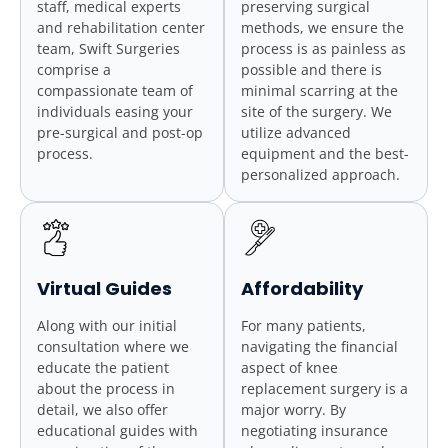
staff, medical experts
preserving surgical
and rehabilitation center
methods, we ensure the
team, Swift Surgeries
process is as painless as
comprise a
possible and there is
compassionate team of
minimal scarring at the
individuals easing your
site of the surgery. We
pre-surgical and post-op
utilize advanced
process.
equipment and the best-
personalized approach.
Virtual Guides
Affordability
Along with our initial
For many patients,
consultation where we
navigating the financial
educate the patient
aspect of knee
about the process in
replacement surgery is a
detail, we also offer
major worry. By
educational guides with
negotiating insurance