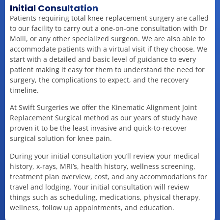
Initial Consultation
Patients requiring total knee replacement surgery are called
to our facility to carry out a one-on-one consultation with Dr
Molli, or any other specialized surgeon. We are also able to
accommodate patients with a virtual visit if they choose. We
start with a detailed and basic level of guidance to every
patient making it easy for them to understand the need for
surgery, the complications to expect, and the recovery
timeline.
At Swift Surgeries we offer the Kinematic Alignment Joint
Replacement Surgical method as our years of study have
proven it to be the least invasive and quick-to-recover
surgical solution for knee pain.
During your initial consultation you’ll review your medical
history, x-rays, MRI’s, health history, wellness screening,
treatment plan overview, cost, and any accommodations for
travel and lodging. Your initial consultation will review
things such as scheduling, medications, physical therapy,
wellness, follow up appointments, and education.