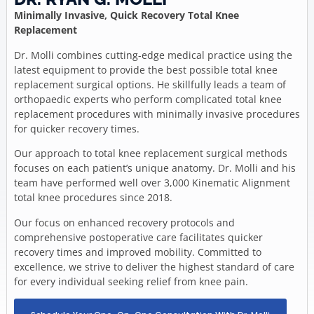
Minimally Invasive, Quick Recovery Total Knee
Replacement
Dr. Molli combines cutting-edge medical practice using the
latest equipment to provide the best possible total knee
replacement surgical options. He skillfully leads a team of
orthopaedic experts who perform complicated total knee
replacement procedures with minimally invasive procedures
for quicker recovery times.
Our approach to total knee replacement surgical methods
focuses on each patient’s unique anatomy. Dr. Molli and his
team have performed well over 3,000 Kinematic Alignment
total knee procedures since 2018.
Our focus on enhanced recovery protocols and
comprehensive postoperative care facilitates quicker
recovery times and improved mobility. Committed to
excellence, we strive to deliver the highest standard of care
for every individual seeking relief from knee pain.