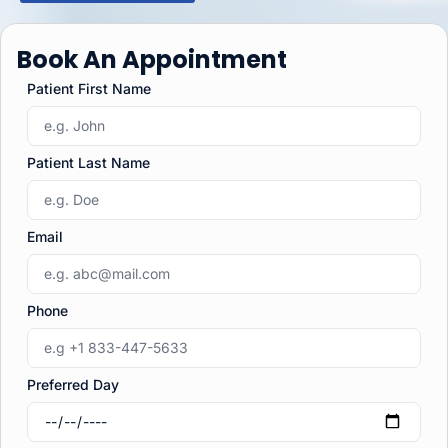
Book An Appointment
Patient First Name
Patient Last Name
Email
Phone
Preferred Day