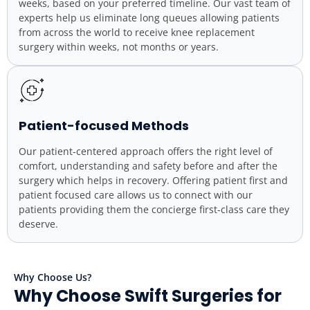
weeks, based on your preferred timeline. Our vast team of
experts help us eliminate long queues allowing patients
from across the world to receive knee replacement
surgery within weeks, not months or years.
Patient-focused Methods
Our patient-centered approach offers the right level of
comfort, understanding and safety before and after the
surgery which helps in recovery. Offering patient first and
patient focused care allows us to connect with our
patients providing them the concierge first-class care they
deserve.
Why Choose Us?
Why Choose Swift Surgeries for