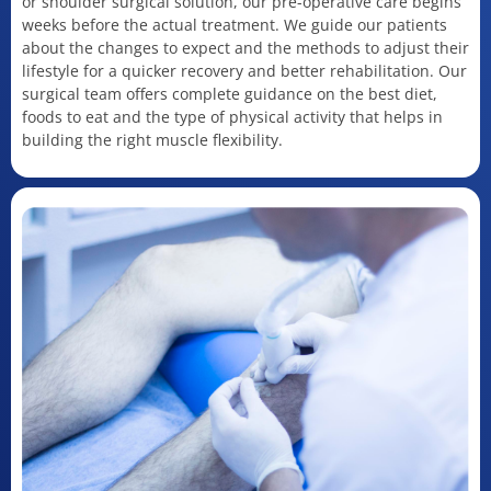
or shoulder surgical solution, our pre-operative care begins
weeks before the actual treatment. We guide our patients
about the changes to expect and the methods to adjust their
lifestyle for a quicker recovery and better rehabilitation. Our
surgical team offers complete guidance on the best diet,
foods to eat and the type of physical activity that helps in
building the right muscle flexibility.