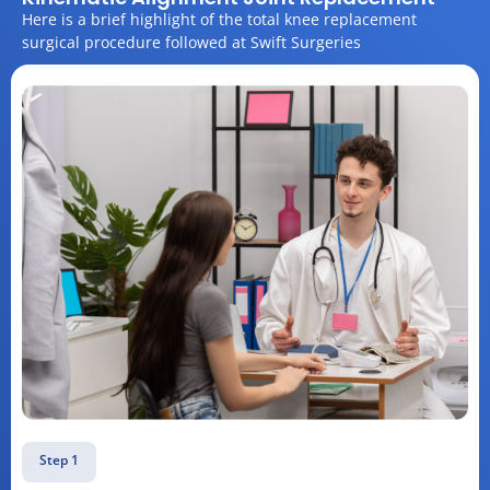
Here is a brief highlight of the total knee replacement
surgical procedure followed at Swift Surgeries
Step 1