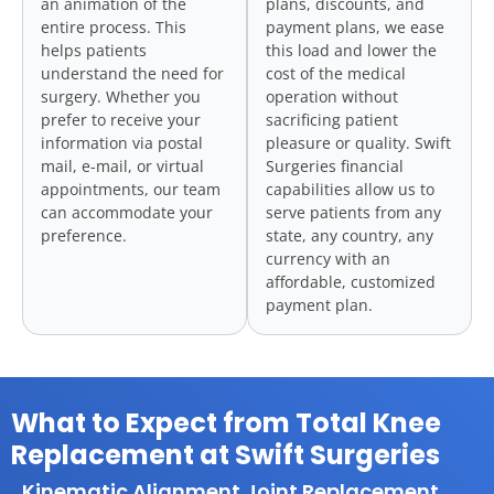
an animation of the
plans, discounts, and
entire process. This
payment plans, we ease
helps patients
this load and lower the
understand the need for
cost of the medical
surgery. Whether you
operation without
prefer to receive your
sacrificing patient
information via postal
pleasure or quality. Swift
mail, e-mail, or virtual
Surgeries financial
appointments, our team
capabilities allow us to
can accommodate your
serve patients from any
preference.
state, any country, any
currency with an
affordable, customized
payment plan.
What to Expect from Total Knee
Replacement at Swift Surgeries
Kinematic Alignment Joint Replacement