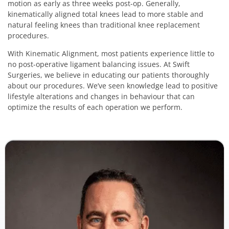
motion as early as three weeks post-op. Generally,
kinematically aligned total knees lead to more stable and
natural feeling knees than traditional knee replacement
procedures.
With Kinematic Alignment, most patients experience little to
no post-operative ligament balancing issues. At Swift
Surgeries, we believe in educating our patients thoroughly
about our procedures. We’ve seen knowledge lead to positive
lifestyle alterations and changes in behaviour that can
optimize the results of each operation we perform.