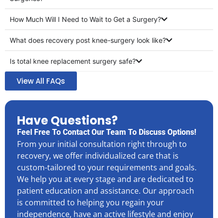
How Much Will I Need to Wait to Get a Surgery?
What does recovery post knee-surgery look like?
Is total knee replacement surgery safe?
View All FAQs
Have Questions?
Feel Free To Contact Our Team To Discuss Options!
From your initial consultation right through to
recovery, we offer individualized care that is
custom-tailored to your requirements and goals.
We help you at every stage and are dedicated to
patient education and assistance. Our approach
is committed to helping you regain your
independence, have an active lifestyle and enjoy