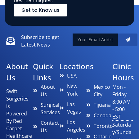
best techniques.
Get to Know us
Subscribe to get
Latest News
About
Quick
Locations
Clinic
Us
Links
USA
Hours
New
About
Mexico
Mon -
Swift
York
Us
City
Friday
Surgeries
8:00 AM
Las
Surgical
Tijuana
is
- 5:00
Vegas
Services
Powered
Canada
EST
By Red
Los
Contact
Saturda
Toronto
Carpet
Angeles
Us
y/Sunda
Healthcare
Ontario