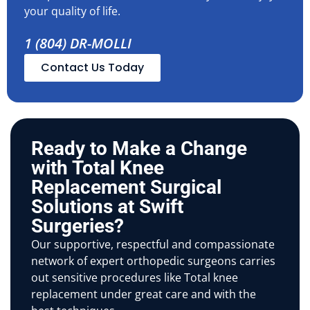
your quality of life.
1 (804) DR-MOLLI
Contact Us Today
Ready to Make a Change
with Total Knee
Replacement Surgical
Solutions at Swift
Surgeries?
Our supportive, respectful and compassionate
network of expert orthopedic surgeons carries
out sensitive procedures like Total knee
replacement under great care and with the