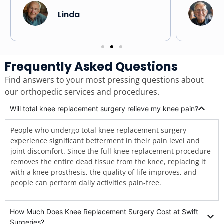
replacem
Linda
Frequently Asked Questions
Find answers to your most pressing questions about
our orthopedic services and procedures.
Will total knee replacement surgery relieve my knee pain?
People who undergo total knee replacement surgery
experience significant betterment in their pain level and
joint discomfort. Since the full knee replacement procedure
removes the entire dead tissue from the knee, replacing it
with a knee prosthesis, the quality of life improves, and
people can perform daily activities pain-free.
How Much Does Knee Replacement Surgery Cost at Swift
Surgeries?