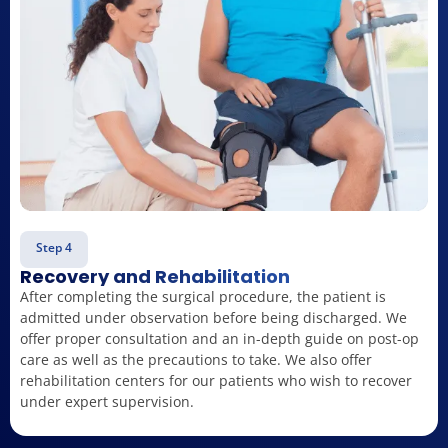
Step 4
Recovery and Rehabilitation
After completing the surgical procedure, the patient is
admitted under observation before being discharged. We
offer proper consultation and an in-depth guide on post-op
care as well as the precautions to take. We also offer
rehabilitation centers for our patients who wish to recover
under expert supervision.